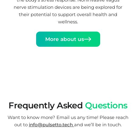
nerve stimulation devices are being explored for
their potential to support overall health and
wellness.
More about us
Frequently Asked
Questions
Want to know more? Email us any time! Please reach
out to
info@pulsetto.tech
and we’ll be in touch.