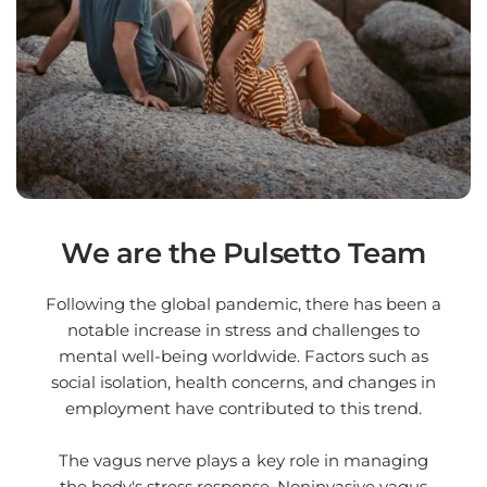
We are the Pulsetto Team
Following the global pandemic, there has been a
notable increase in stress and challenges to
mental well-being worldwide. Factors such as
social isolation, health concerns, and changes in
employment have contributed to this trend.
The vagus nerve plays a key role in managing
the body's stress response. Noninvasive vagus