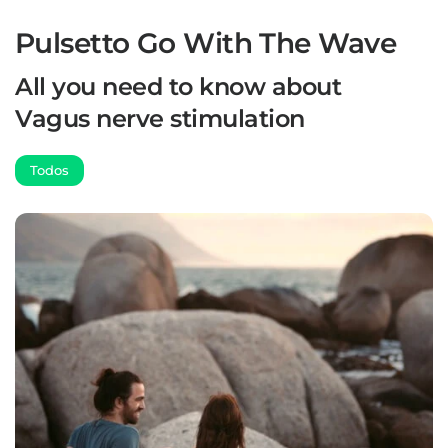
Pulsetto Go With The Wave
All you need to know about
Vagus nerve stimulation
Todos