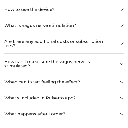
How to use the device?
What is vagus nerve stimulation?
Are there any additional costs or subscription
fees?
How can I make sure the vagus nerve is
stimulated?
When can I start feeling the effect?
What's included in Pulsetto app?
What happens after I order?